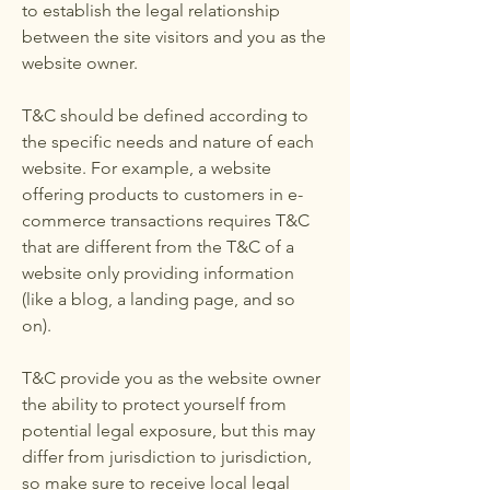
to establish the legal relationship
between the site visitors and you as the
website owner.
T&C should be defined according to
the specific needs and nature of each
website. For example, a website
offering products to customers in e-
commerce transactions requires T&C
that are different from the T&C of a
website only providing information
(like a blog, a landing page, and so
on).
T&C provide you as the website owner
the ability to protect yourself from
potential legal exposure, but this may
differ from jurisdiction to jurisdiction,
so make sure to receive local legal