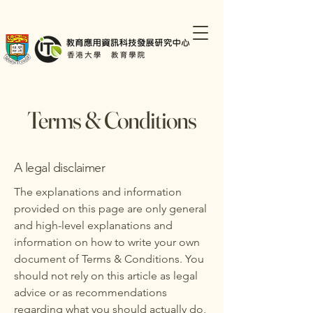
Terms & Conditions
A legal disclaimer
The explanations and information
provided on this page are only general
and high-level explanations and
information on how to write your own
document of Terms & Conditions. You
should not rely on this article as legal
advice or as recommendations
regarding what you should actually do,