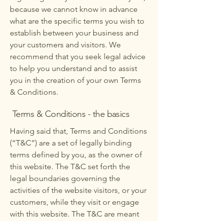
because we cannot know in advance
what are the specific terms you wish to
establish between your business and
your customers and visitors. We
recommend that you seek legal advice
to help you understand and to assist
you in the creation of your own Terms
& Conditions.
Terms & Conditions - the basics
Having said that, Terms and Conditions
(“T&C”) are a set of legally binding
terms defined by you, as the owner of
this website. The T&C set forth the
legal boundaries governing the
activities of the website visitors, or your
customers, while they visit or engage
with this website. The T&C are meant