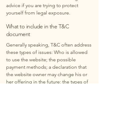
advice if you are trying to protect
yourself from legal exposure.
What to include in the T&C
document
Generally speaking, T&C often address
these types of issues: Who is allowed
to use the website; the possible
payment methods; a declaration that
the website owner may change his or
her offering in the future; the types of
warranties the website owner gives his
or her customers; a reference to issues
of intellectual property or copyrights,
where relevant; the website owner’s
right to suspend or cancel a member’s
account; and much, much more.