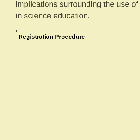
implications surrounding the use of
in science education.
Registration Procedure