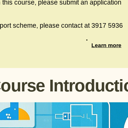
in this course, please submit an application
port scheme, please contact at 3917 5936
Learn more
ourse Introducti