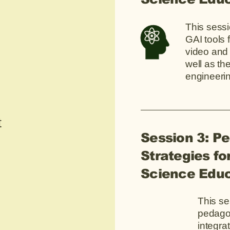
This sessi
GAI tools 
video and
well as t
engineeri
t
Session 3: P
Strategies for
Science Educ
This se
pedagog
integra