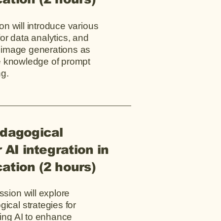
on will introduce various
for data analytics, and
 image generations as
he knowledge of prompt
ng.
edagogical
 AI integration in
ation (2 hours)
ssion will explore
ical strategies for
ting AI to enhance