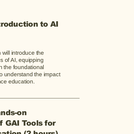
troduction to AI
 will introduce the
 of AI, equipping
h the foundational
o understand the impact
ence education.
ands-on
f GAI Tools for
ation (2 hours)