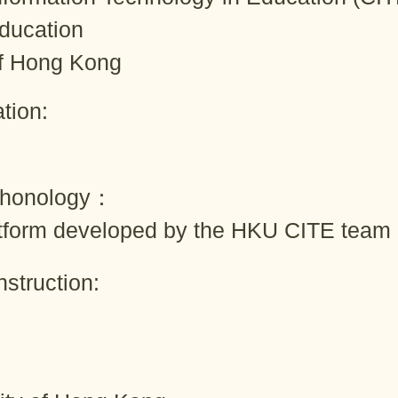
Education
of Hong Kong
tion:
chonology：
tform developed by the HKU CITE team
struction: