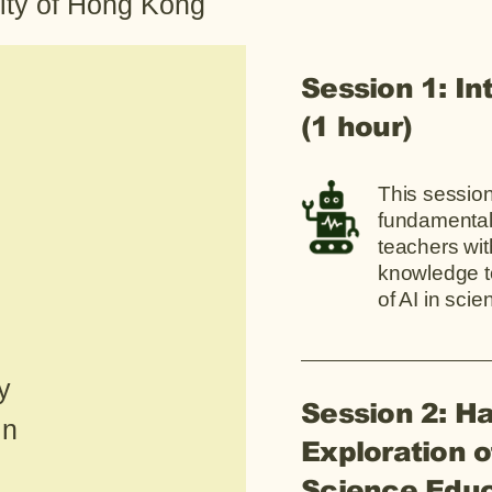
ity of Hong Kong
Session 1: In
(1 hour)
This session
fundamentals
teachers wit
knowledge t
of AI in sci
y
Session 2: H
in
Exploration o
Science Educ