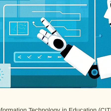
Information Technology in Education (CIT