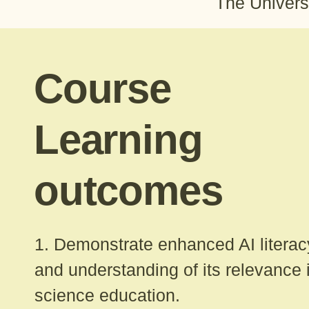
The Univers
Course
Learning
outcomes
1. Demonstrate enhanced AI literac
and understanding of its relevance 
science education.​