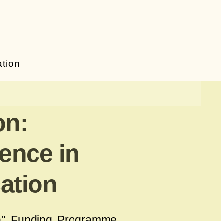
ation
on:
gence in
ation
n
" Funding Programme,