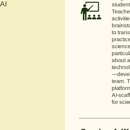
 AI
student
Teacher
activit
brainst
to tran
practic
science
particul
about a
techno
—devel
team. T
platfor
AI-scaff
for sci