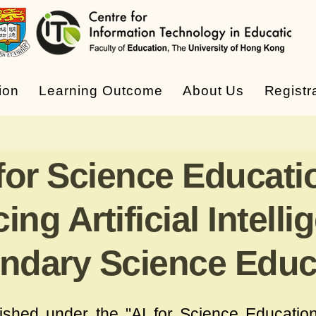
ion
Learning Outcome
About Us
Registr
 for Science Educati
ng Artificial Intelli
ndary Science Educ
lished under the "
AI for Science Educatio