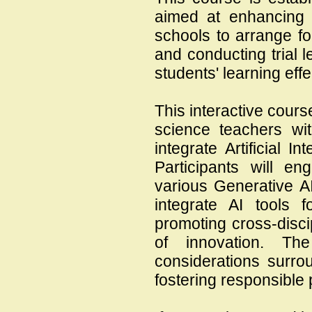
aimed at enhancin
schools to arrange f
and conducting trial
students' learning effec
This interactive cour
science teachers wit
integrate Artificial In
Participants will e
various Generative AI
integrate AI tools fo
promoting cross-discip
of innovation. Th
considerations surro
fostering responsible