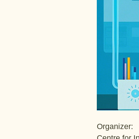
Organizer:
Centre for 