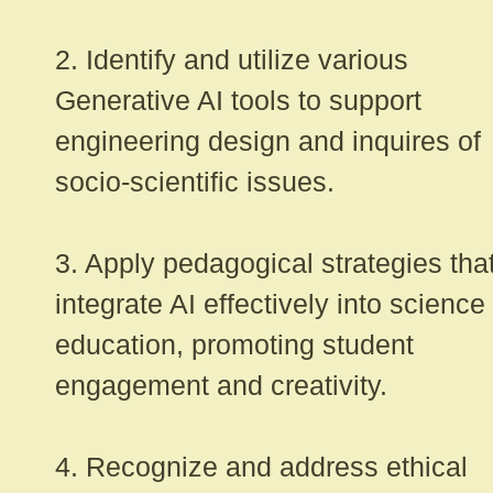
2. Identify and utilize various
Generative AI tools to support
engineering design and inquires of
socio-scientific issues.
3. Apply pedagogical strategies tha
integrate AI effectively into science
education, promoting student
engagement and creativity.
4. Recognize and address ethical