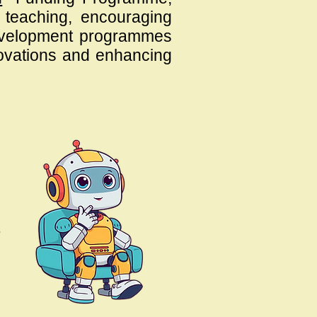
d teaching, encouraging
 development programmes
novations and enhancing