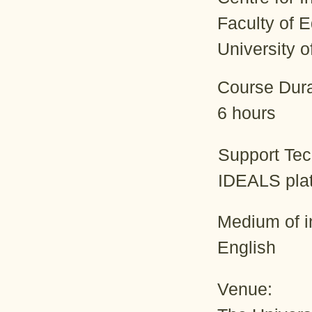
Faculty of 
University 
Course Dura
6 hours
Support Te
IDEALS pla
Medium of in
English
Venue: