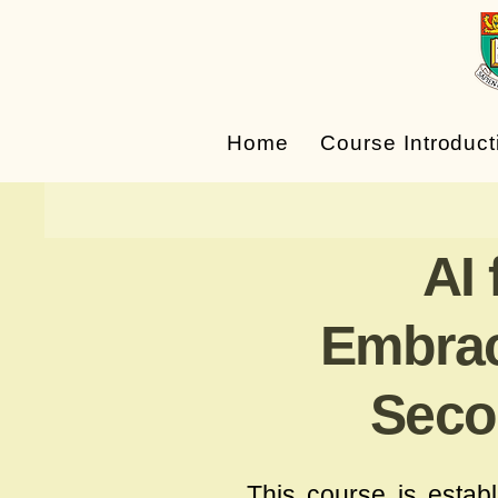
Home
Course Introduct
AI
Embraci
Seco
This course is estab