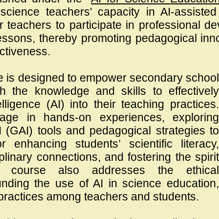
g
science teachers' capacity in AI-assiste
or teachers to participate in professional
 lessons, thereby promoting pedagogical in
tiveness.​​
se is designed to empower secondary school
h the knowledge and skills to effectively
telligence (AI) into their teaching practices.
ngage in hands-on experiences, exploring
 (GAI) tools and pedagogical strategies to
r enhancing students’ scientific literacy,
linary connections, and fostering the spirit
e course also addresses the ethical
unding the use of AI in science education,
 practices among teachers and students.