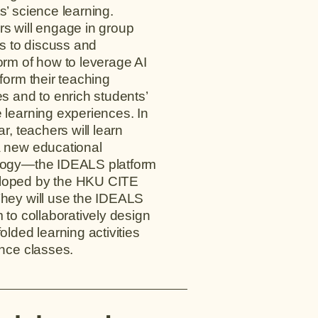
s’ science learning.
s will engage in group
ies to discuss and
orm of how to leverage AI
sform their teaching
es and to enrich students’
 learning experiences. In
ar, teachers will learn
 new educational
logy—the IDEALS platform
oped by the HKU CITE
hey will use the IDEALS
m to collaboratively design
olded learning activities
ence classes.