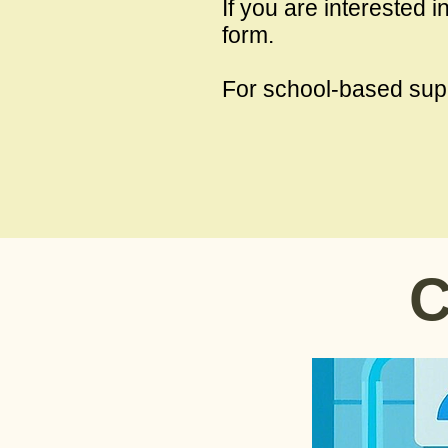
If you are interested 
form.​
For school-based sup
C