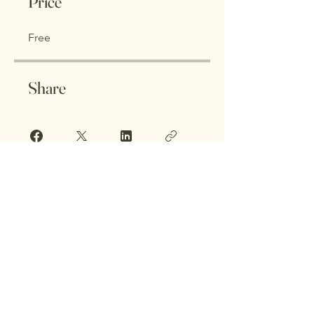
Price
Free
Share
Join