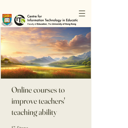
Online courses to
improve teachers'
teaching ability
15 Steps
15
Steps