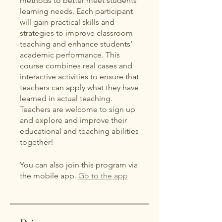
methods to better meet students'
learning needs. Each participant
will gain practical skills and
strategies to improve classroom
teaching and enhance students'
academic performance. This
course combines real cases and
interactive activities to ensure that
teachers can apply what they have
learned in actual teaching.
Teachers are welcome to sign up
and explore and improve their
educational and teaching abilities
together!
You can also join this program via
the mobile app.
Go to the app