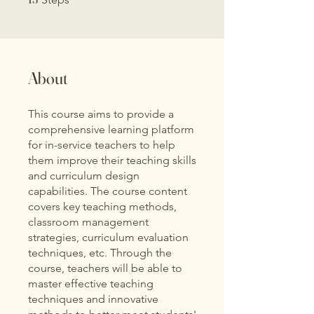
About
This course aims to provide a
comprehensive learning platform
for in-service teachers to help
them improve their teaching skills
and curriculum design
capabilities. The course content
covers key teaching methods,
classroom management
strategies, curriculum evaluation
techniques, etc. Through the
course, teachers will be able to
master effective teaching
techniques and innovative